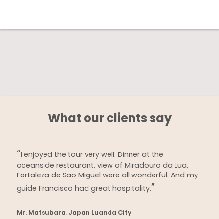
What our clients say
I enjoyed the tour very well. Dinner at the
oceanside restaurant, view of Miradouro da Lua,
Fortaleza de Sao Miguel were all wonderful. And my
guide Francisco had great hospitality.
Mr. Matsubara, Japan Luanda City