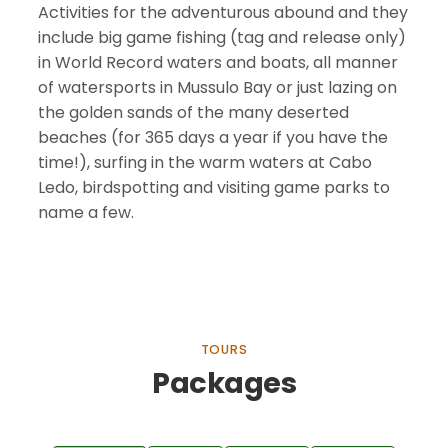
Activities for the adventurous abound and they
include big game fishing (tag and release only)
in World Record waters and boats, all manner
of watersports in Mussulo Bay or just lazing on
the golden sands of the many deserted
beaches (for 365 days a year if you have the
time!), surfing in the warm waters at Cabo
Ledo, birdspotting and visiting game parks to
name a few.
TOURS
Packages