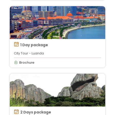
1 Day package
City Tour - Luanda
Brochure
2 Days package