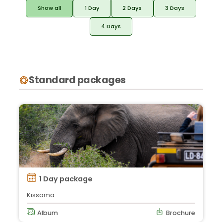
Show all
1 Day
2 Days
3 Days
4 Days
Standard packages
1 Day package
Kissama
Album
Brochure