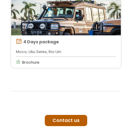
4 Days package
Moco, Uku Seles, Rio Uiri
Brochure
Contact us