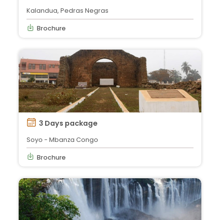
Kalandua, Pedras Negras
Brochure
3 Days package
Soyo - Mbanza Congo
Brochure