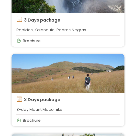
3 Days package
Rapidos, Kalandula, Pedras Negras
Brochure
3 Days package
3-day Mount Moco hike
Brochure