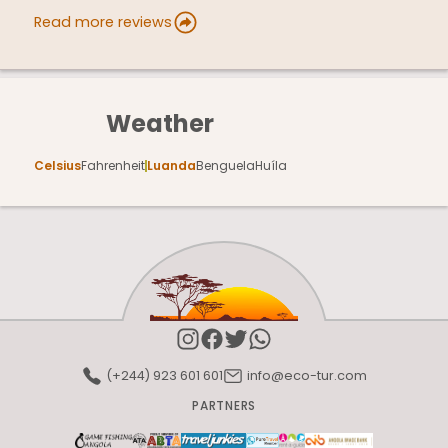
Read more reviews
Weather
Celsius
Fahrenheit
Luanda
Benguela
Huíla
(+244) 923 601 601
info@eco-tur.com
PARTNERS