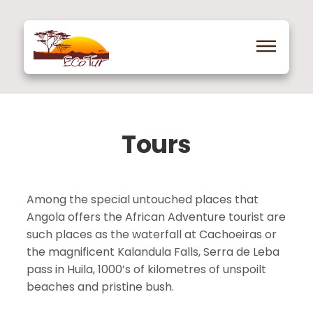
Tours
Among the special untouched places that
Angola offers the African Adventure tourist are
such places as the waterfall at Cachoeiras or
the magnificent Kalandula Falls, Serra de Leba
pass in Huila, 1000’s of kilometres of unspoilt
beaches and pristine bush.